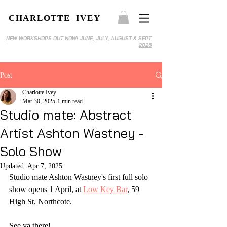
CHARLOTTE IVEY
NEW WORKSHOPS OUT NOW! JUNE, JULY, AUGUST & SEPT
2026
Post
Charlotte Ivey
Mar 30, 2025
1 min read
Studio mate: Abstract
Artist Ashton Wastney -
Solo Show
Updated:
Apr 7, 2025
Studio mate Ashton Wastney's first full solo 
show opens 1 April, at 
Low Key Bar
, 59 
High St, Northcote.
See ya there!