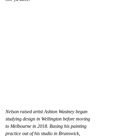
Nelson raised artist Ashton Wastney began 
studying design in Wellington before moving 
to Melbourne in 2018. Basing his painting 
practice out of his studio in Brunswick, 