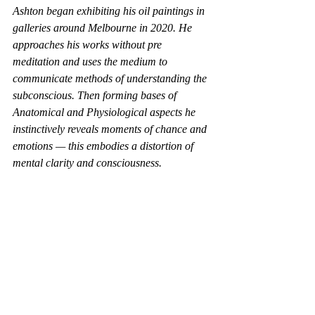
Ashton began exhibiting his oil paintings in 
galleries around Melbourne in 2020. He 
approaches his works without pre 
meditation and uses the medium to 
communicate methods of understanding the 
subconscious. Then forming bases of 
Anatomical and Physiological aspects he 
instinctively reveals moments of chance and 
emotions — this embodies a distortion of 
mental clarity and consciousness.