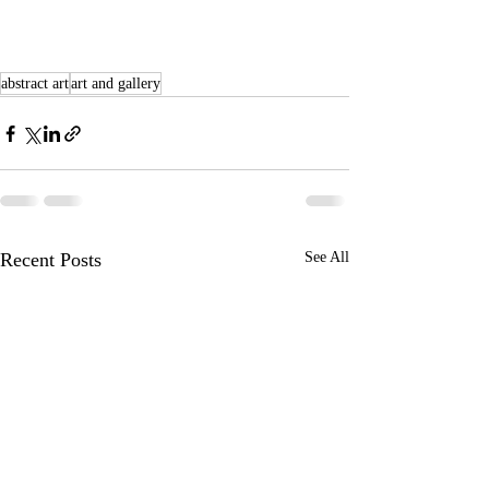
abstract art
art and gallery
Recent Posts
See All