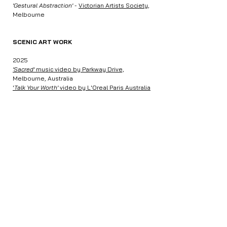
'Gestural Abstraction'
-
Victorian Artists Society
,
Melbourne
SCENIC ART WORK
2025
'Sacred'
music video by Parkway Drive,
Melbourne, Australia
​'
Talk Your Worth'
video by L'Oreal Paris Australia
& NZ
, Melbourne, Australia
'Carnivale of Screams',
Luna Park,
Melbourne,
Australia
COMMISSIONS
2025
1x1m oil painting for
Studio Heck
, Melbourne
2021
'
Dream Violence' album cover -
Michael Beach
,
Melbourne, Australia