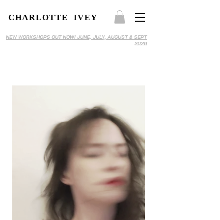
CHARLOTTE IVEY
NEW WORKSHOPS OUT NOW! JUNE, JULY, AUGUST & SEPT
2026