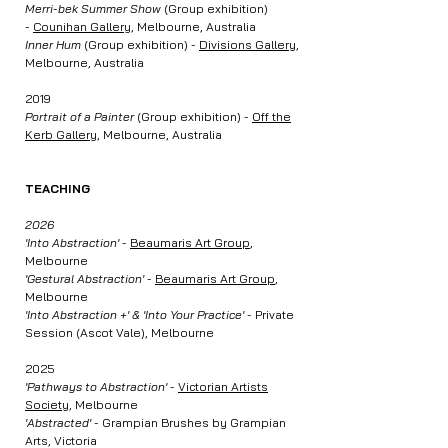
Merri-bek Summer Show
(Group exhibition)
-
Counihan Gallery
, Melbourne, Australia
Inner Hum
(Group exhibition) -
Divisions Gallery
,
Melbourne, Australia
2019
Portrait of a Painter
(Group exhibition) -
Off the
Kerb Gallery,
Melbourne, Australia
TEACHING
2026
'Into Abstraction'
-
Beaumaris Art Group
,
Melbourne
'Gestural Abstraction'
-
Beaumaris Art Group
,
Melbourne
'Into Abstraction +' & 'Into Your Practice'
- Private
Session (Ascot Vale), Melbourne
2025
'Pathways to Abstraction'
-
Victorian Artists
Society
, Melbourne
'Abstracted'
- Grampian Brushes by Grampian
Arts, Victoria