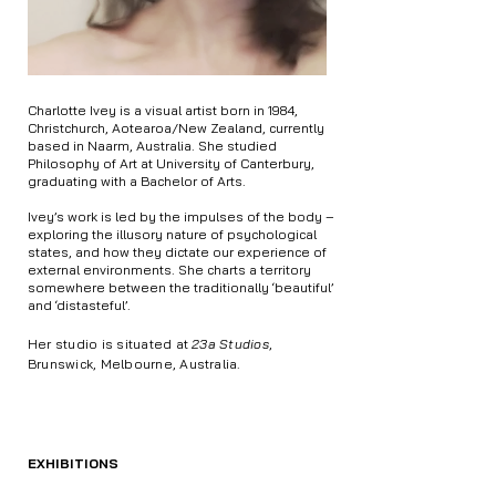
Charlotte Ivey is a visual artist born in 1984,
Christchurch, Aotearoa/New Zealand, currently
based in Naarm, Australia. She studied
Philosophy of Art at University of Canterbury,
graduating with a Bachelor of Arts.
Ivey’s work is led by the impulses of the body –
exploring the illusory nature of psychological
states, and how they dictate our experience of
external environments. She charts a territory
somewhere between the traditionally ‘beautiful’
and ‘distasteful’.
Her studio is situated at
23a Studios
,
Brunswick, Melbourne, Australia.
EXHIBITIONS