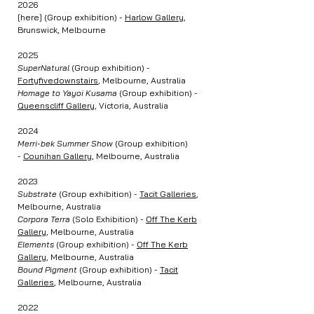
2026
[here] (Group exhibition) -
Harlow Gallery
,
Brunswick, Melbourne
2025
SuperNatural
(Group exhibition) -
Fortyfivedownstairs
, Melbourne, Australia
Homage to Yayoi Kusama
(Group exhibition) -
Queenscliff Gallery
, Victoria, Australia
2024
Merri-bek Summer Show
(Group exhibition)
-
Counihan Gallery
, Melbourne, Australia
2023
Substrate
(Group exhibition) -
Tacit Galleries
,
Melbourne, Australia
Corpora Terra
(Solo Exhibition) -
Off The Kerb
Gallery
, Melbourne, Australia
Elements
(Group exhibition) -
Off The Kerb
Gallery
, Melbourne, Australia
Bound Pigment
(Group exhibition) -
Tacit
Galleries
, Melbourne, Australia
2022