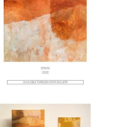
STRATA
2022
AVAILABLE THROUGH MYNT GALLERY