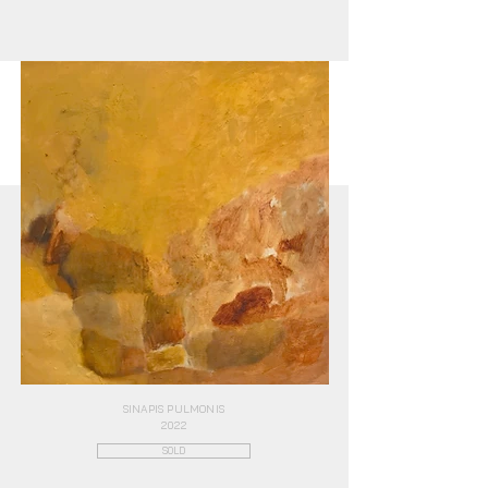
SINAPIS PULMONIS
2022
SOLD