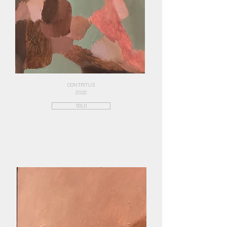
CONTRITUS
2022
SOLD