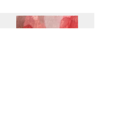
CASCADE
2022
SOLD