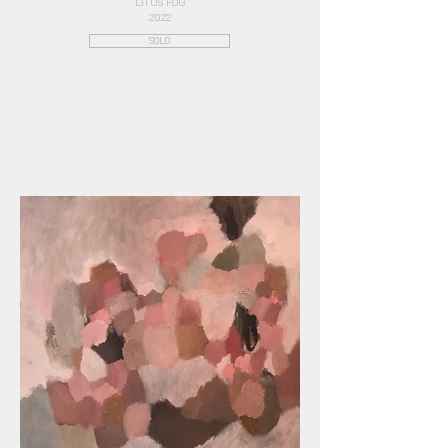
LITUS FOG
2022
SOLD