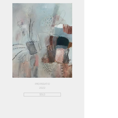
PROPOGATIO
2022
SOLD