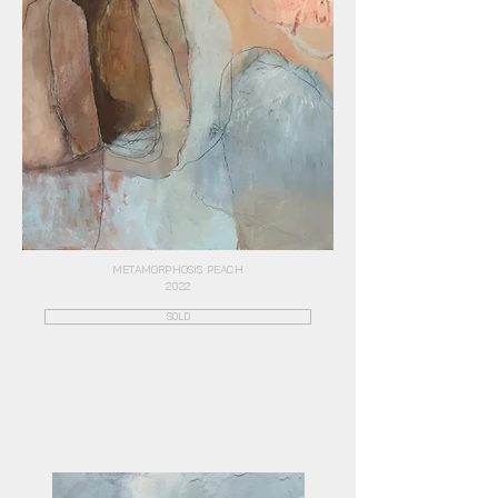
METAMORPHOSIS PEACH
2022
SOLD