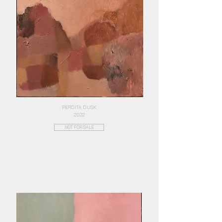
PERDITA DUSK
2022
NOT FOR SALE