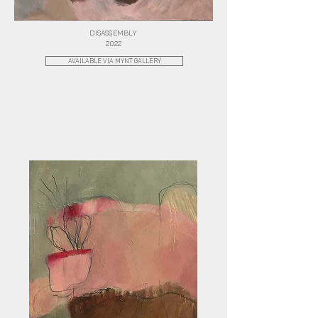
DISASSEMBLY
2022
AVAILABLE VIA MYNT GALLERY