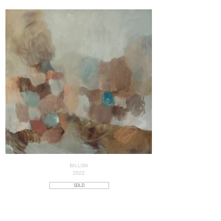
BILLOW
2022
SOLD