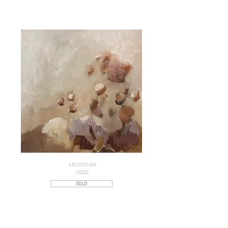
LEVITATION
2022
SOLD