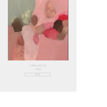
NEON SATURA
2022
SOLD