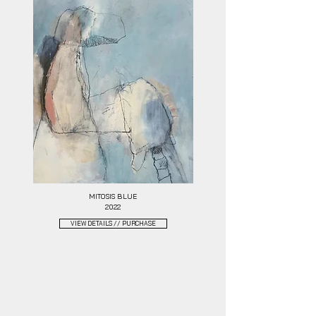
MITOSIS BLUE
2022
VIEW DETAILS // PURCHASE