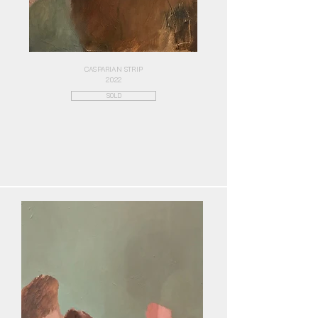
CASPARIAN STRIP
2022
SOLD