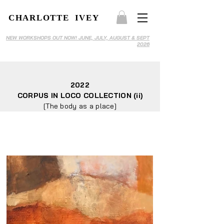
CHARLOTTE IVEY
NEW WORKSHOPS OUT NOW! JUNE, JULY, AUGUST & SEPT
2026
2022
CORPUS IN LOCO COLLECTION (ii)
[The body as a place]