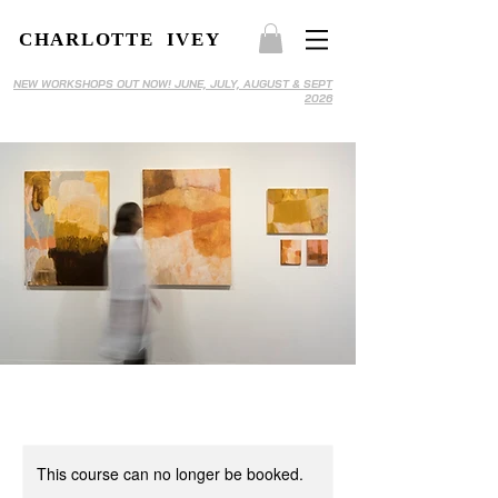
CHARLOTTE IVEY
NEW WORKSHOPS OUT NOW! JUNE, JULY, AUGUST & SEPT
2026
This course can no longer be booked.