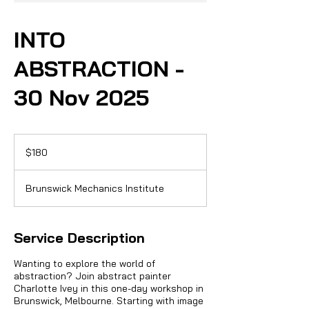
INTO
ABSTRACTION -
30 Nov 2025
180
Australian
$180
dollars
Brunswick Mechanics Institute
Service Description
Wanting to explore the world of
abstraction? Join abstract painter
Charlotte Ivey in this one-day workshop in
Brunswick, Melbourne. Starting with image