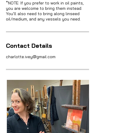
*NOTE: If you prefer to work in oil paints,
you are welcome to bring them instead.
You'll also need to bring along linseed
oil/medium, and any vessels you need.
Contact Details
charlotte.ivey@gmail.com