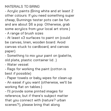
MATERIALS TO BRING
- Acrylic paints (Bring white and at least 2
other colours. If you need something super
cheap, Bunnings tester pots can be fun
and are about $6 a pop. Otherwise, grab
some acrylics from your local art store.)
- A range of brush sizes
- At least x3 surfaces to paint on (could
be canvas, linen, wooden board. Avoid
canvas stuck to cardboard, and canvas
paper).
- Something to mix your paint on (palette,
old plate, plastic container lid...)
- Water vessel
- Rags for working the paint (cotton is
best if possible)
- Paper towels or baby wipes for clean-up
- An easel if you want (otherwise, we'll be
working flat on tables.)
- I'll provide some printed images for
reference, but if there's subject matter
that you connect with (nature? urban
scenes?), please bring that along.