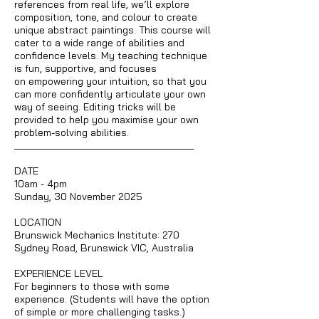
references from real life, we’ll explore
composition, tone, and colour to create
unique abstract paintings. This course will
cater to a wide range of abilities and
confidence levels. My teaching technique
is fun, supportive, and focuses
on empowering your intuition, so that you
can more confidently articulate your own
way of seeing. Editing tricks will be
provided to help you maximise your own
problem-solving abilities.
____________________________________
DATE
10am - 4pm
Sunday, 30 November 2025
LOCATION
Brunswick Mechanics Institute: 270
Sydney Road, Brunswick VIC, Australia
EXPERIENCE LEVEL
For beginners to those with some
experience. (Students will have the option
of simple or more challenging tasks.)