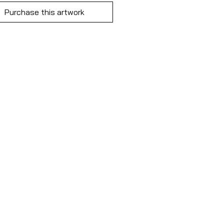
Purchase this artwork