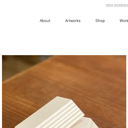
NEW WORKSHO
About
Artworks
Shop
Wor