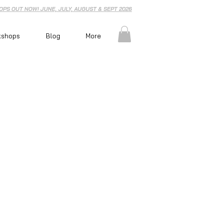
PS OUT NOW! JUNE, JULY, AUGUST & SEPT 2026
kshops
Blog
More