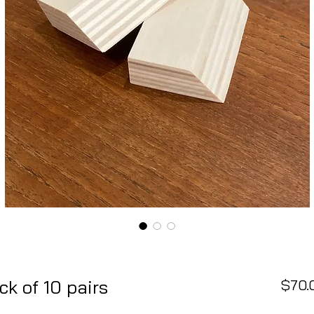
k of 10 pairs
$70.