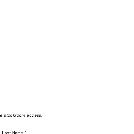
ine stockroom access.
Last Name