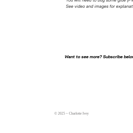
You will need to buy some glue (PVA
See video and images for explanat
Want to see more? Subscribe below
© 2025 ~ Charlotte Ivey