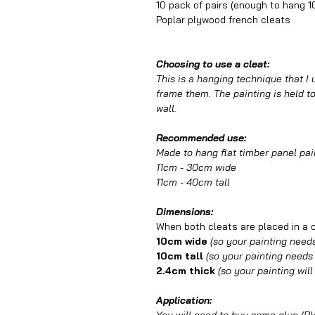
10 pack of pairs (enough to hang 1
Poplar plywood french cleats
Choosing to use a cleat:
This is a hanging technique that I
frame them. The painting is held to 
wall.
Recommended use:
Made to hang flat timber panel pai
11cm - 30cm wide
11cm - 40cm tall
Dimensions:
When both cleats are placed in a cl
10cm wide
(so your painting needs
10cm tall
(so your painting needs t
2.4cm thick
(so your painting will
Application: