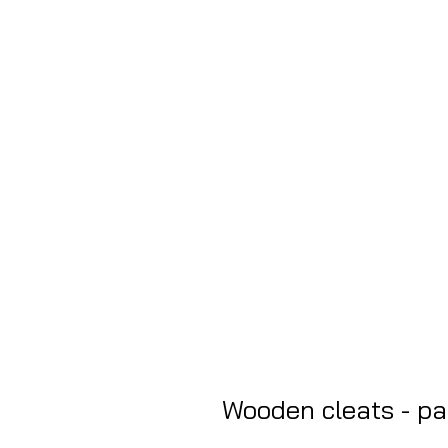
Wooden cleats - pac