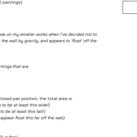
0 paintings)
 use on my smaller works when I've decided not to
the wall by gravity, and appears to 'float' off the
ntings that are
osed pair position, the total area is:
 to be at least this wide!)
o be at least this tall!)
 appear float this far off the wall)