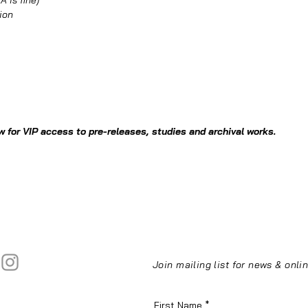
 is fine)
ion
 for VIP access to pre-releases, studies and archival works.
Join mailing list for news & onl
First Name