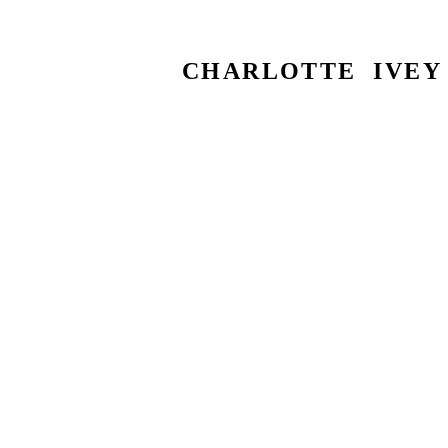
CHARLOTTE IVEY