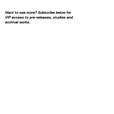
Want to see more? Subscribe below for
VIP access to pre-releases, studies and
archival works.