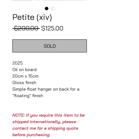
Petite (xiv)
Regular
Sale
 $200.00 
$125.00
Price
Price
SOLD
2025
Oil on board
20cm x 15cm
Gloss finish
Simple float hanger on back for a
"floating" finish
NOTE: If you require this item to be
shipped internationally, please
contact me for a shipping quote
before purchasing.