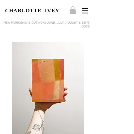
CHARLOTTE IVEY
NEW WORKSHOPS OUT NOW! JUNE, JULY, AUGUST & SEPT
2026