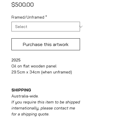
Price
$500.00
Framed/Unframed
*
Purchase this artwork
2025
Oil on flat wooden panel
29.5cm x 34cm (when unframed)
SHIPPING
Australia-wide.
If you require this item to be shipped
internationally, please contact me
for a shipping quote.