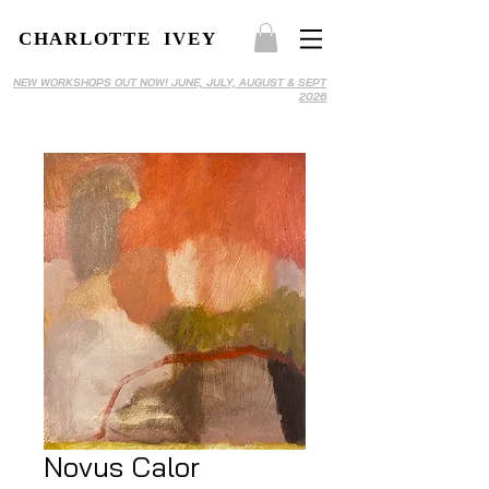
CHARLOTTE IVEY
NEW WORKSHOPS OUT NOW! JUNE, JULY, AUGUST & SEPT
2026
Novus Calor