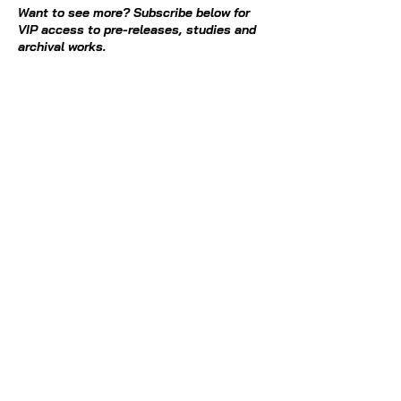
Want to see more? Subscribe below for
VIP access to pre-releases, studies and
archival works.