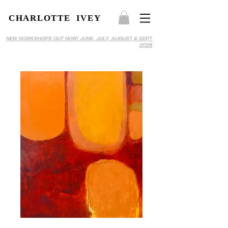
CHARLOTTE IVEY
NEW WORKSHOPS OUT NOW! JUNE, JULY, AUGUST & SEPT
2026