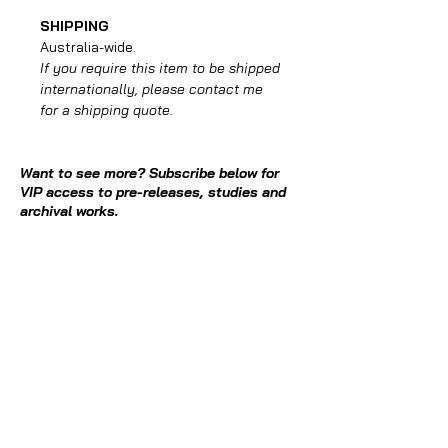
SHIPPING
Australia-wide.
If you require this item to be shipped
internationally, please contact me
for a shipping quote.
Want to see more? Subscribe below for
VIP access to pre-releases, studies and
archival works.