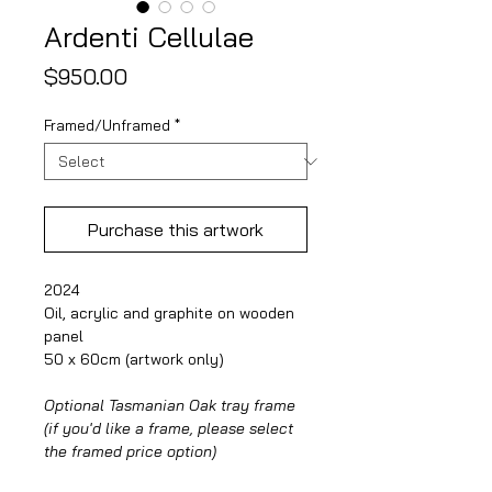
Ardenti Cellulae
Price
$950.00
Framed/Unframed
*
Purchase this artwork
2024
Oil, acrylic and graphite on wooden
panel
50 x 60cm (artwork only)
Optional Tasmanian Oak tray frame
(if you'd like a frame, please select
the framed price option)