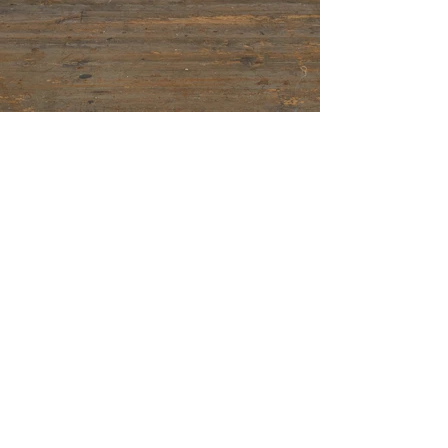
© 2025 ~ Charlotte Ivey
Join mailing list for news & online stockroom
access.
First Name
Last Name
Email