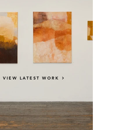
VIEW LATEST WORK