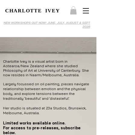
CHARLOTTE IVEY
NEW WORKSHOPS OUT NOW! JUNE, JULY, AUGUST & SEPT
2026
Charlotte Ivey is a visual artist born in
Aotearoa/New Zealand where she studied
Philosophy of Art at University of Canterbury. She
now resides in Naarm/Melbourne, Australia.
Largely focussed on oil painting, pieces navigate
relationship between emotion and the physical
body, and explore tensions between the
traditionally ‘beautiful’ and ‘distasteful’.
Her studio is situated at 23a Studios, Brunswick,
Melbourne, Australia.
Limited works available
online.
For access to pre-releases, subscribe
below.